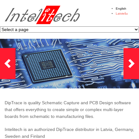
English
Latviešu
DipTrace is quality Schematic Capture and PCB Design software
that offers everything to create simple or complex multi-layer
boards from schematic to manufacturing files.
Intelitech is an authorized DipTrace distributor in Latvia, Germany,
Sweden and Finland