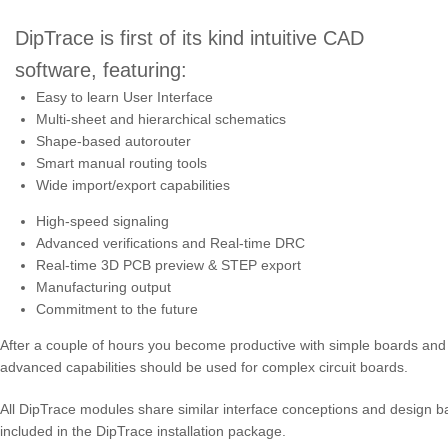
DipTrace is first of its kind intuitive CAD
software, featuring:
Easy to learn User Interface
Multi-sheet and hierarchical schematics
Shape-based autorouter
Smart manual routing tools
Wide import/export capabilities
High-speed signaling
Advanced verifications and Real-time DRC
Real-time 3D PCB preview & STEP export
Manufacturing output
Commitment to the future
After a couple of hours you become productive with simple boards and 
advanced capabilities should be used for complex circuit boards.
All DipTrace modules share similar interface conceptions and design basic
included in the DipTrace installation package.