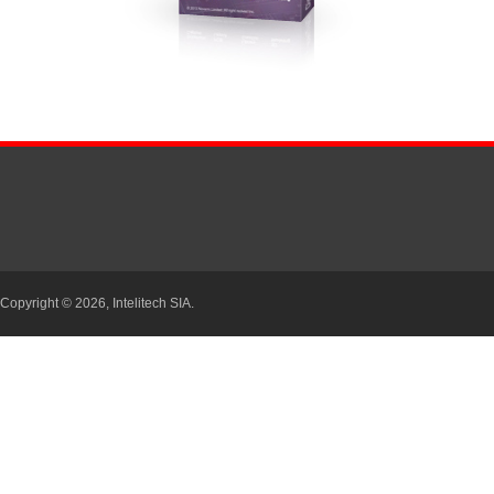
Copyright © 2026,
Intelitech SIA.