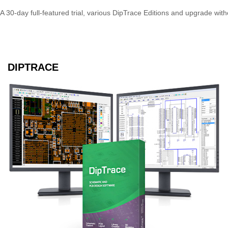
A 30-day full-featured trial, various DipTrace Editions and upgrade wi
DIPTRACE